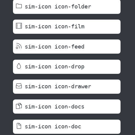
sim-icon icon-folder
sim-icon icon-film
sim-icon icon-feed
sim-icon icon-drop
sim-icon icon-drawer
sim-icon icon-docs
sim-icon icon-doc