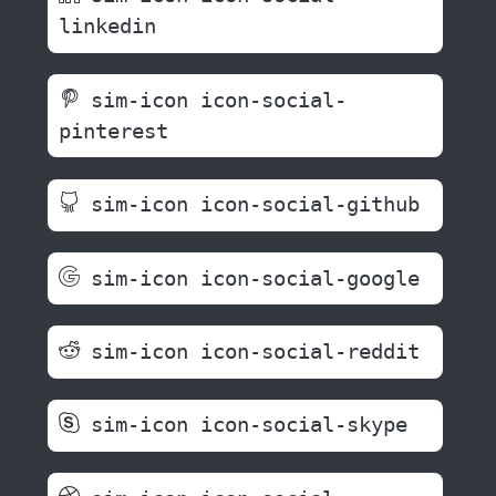
linkedin
sim-icon icon-social-
pinterest
sim-icon icon-social-github
sim-icon icon-social-google
sim-icon icon-social-reddit
sim-icon icon-social-skype