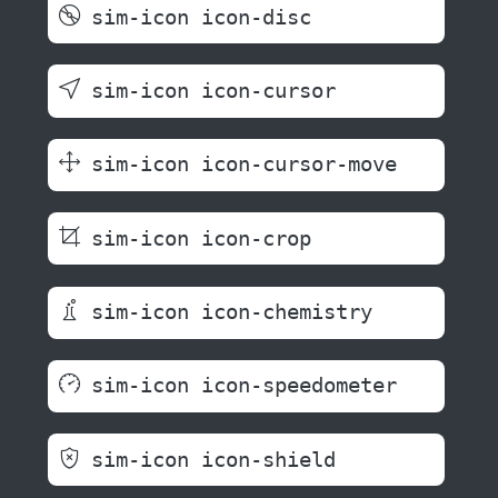
sim-icon icon-disc
sim-icon icon-cursor
sim-icon icon-cursor-move
sim-icon icon-crop
sim-icon icon-chemistry
sim-icon icon-speedometer
sim-icon icon-shield