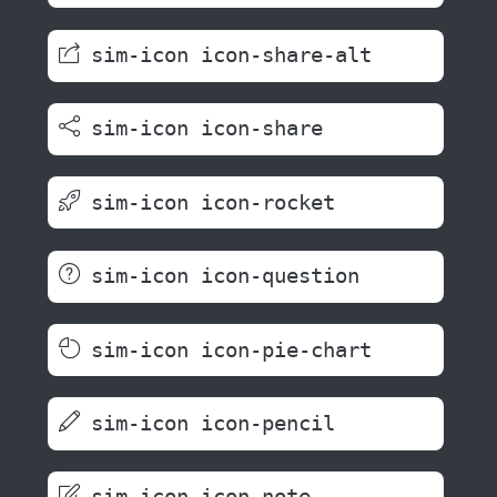
sim-icon icon-share-alt
sim-icon icon-share
sim-icon icon-rocket
sim-icon icon-question
sim-icon icon-pie-chart
sim-icon icon-pencil
sim-icon icon-note