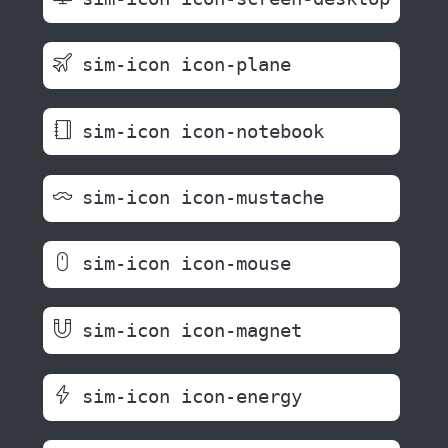
sim-icon icon-plane
sim-icon icon-notebook
sim-icon icon-mustache
sim-icon icon-mouse
sim-icon icon-magnet
sim-icon icon-energy