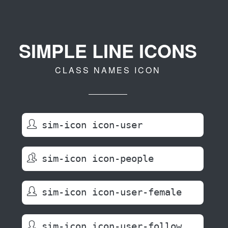
SIMPLE LINE ICONS
CLASS NAMES ICON
sim-icon icon-user
sim-icon icon-people
sim-icon icon-user-female
sim-icon icon-user-follow