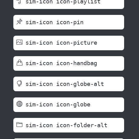
sim-icon icon-playlist
sim-icon icon-pin
sim-icon icon-picture
sim-icon icon-handbag
sim-icon icon-globe-alt
sim-icon icon-globe
sim-icon icon-folder-alt