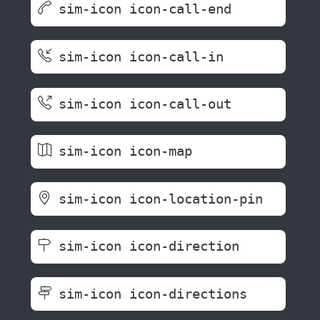
sim-icon icon-call-end
sim-icon icon-call-in
sim-icon icon-call-out
sim-icon icon-map
sim-icon icon-location-pin
sim-icon icon-direction
sim-icon icon-directions