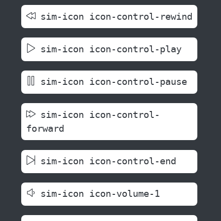
sim-icon icon-control-rewind
sim-icon icon-control-play
sim-icon icon-control-pause
sim-icon icon-control-
forward
sim-icon icon-control-end
sim-icon icon-volume-1