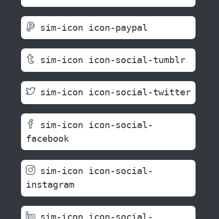
sim-icon icon-paypal
sim-icon icon-social-tumblr
sim-icon icon-social-twitter
sim-icon icon-social-
facebook
sim-icon icon-social-
instagram
sim-icon icon-social-