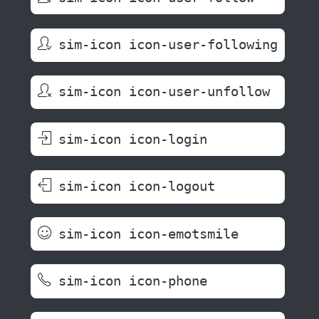
sim-icon icon-user-following
sim-icon icon-user-unfollow
sim-icon icon-login
sim-icon icon-logout
sim-icon icon-emotsmile
sim-icon icon-phone