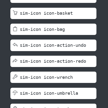
sim-icon icon-basket
sim-icon icon-bag
sim-icon icon-action-undo
sim-icon icon-action-redo
sim-icon icon-wrench
sim-icon icon-umbrella