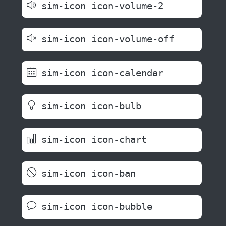
sim-icon icon-volume-2
sim-icon icon-volume-off
sim-icon icon-calendar
sim-icon icon-bulb
sim-icon icon-chart
sim-icon icon-ban
sim-icon icon-bubble