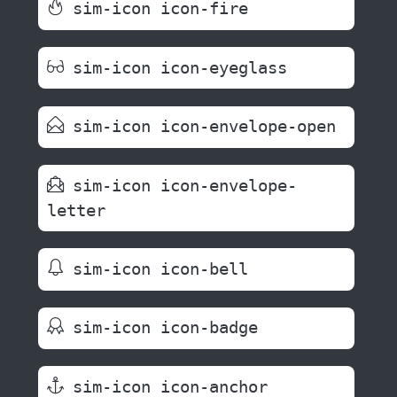
sim-icon icon-fire
sim-icon icon-eyeglass
sim-icon icon-envelope-open
sim-icon icon-envelope-
letter
sim-icon icon-bell
sim-icon icon-badge
sim-icon icon-anchor