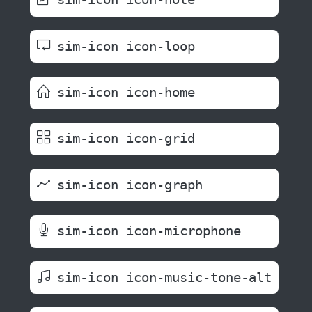
sim-icon icon-loop
sim-icon icon-home
sim-icon icon-grid
sim-icon icon-graph
sim-icon icon-microphone
sim-icon icon-music-tone-alt