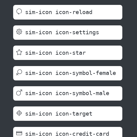
sim-icon icon-reload
sim-icon icon-settings
sim-icon icon-star
sim-icon icon-symbol-female
sim-icon icon-symbol-male
sim-icon icon-target
sim-icon icon-credit-card