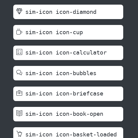
sim-icon icon-diamond
sim-icon icon-cup
sim-icon icon-calculator
sim-icon icon-bubbles
sim-icon icon-briefcase
sim-icon icon-book-open
sim-icon icon-basket-loaded