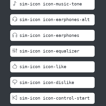
sim-icon icon-music-tone
sim-icon icon-earphones-alt
sim-icon icon-earphones
sim-icon icon-equalizer
sim-icon icon-like
sim-icon icon-dislike
sim-icon icon-control-start