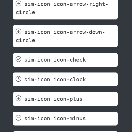
sim-icon icon-arrow-right-
circle
sim-icon icon-arrow-down-
circle
sim-icon icon-check
sim-icon icon-clock
sim-icon icon-plus
sim-icon icon-minus