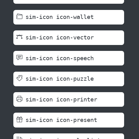
sim-icon icon-wallet
sim-icon icon-vector
sim-icon icon-speech
sim-icon icon-puzzle
sim-icon icon-printer
sim-icon icon-present