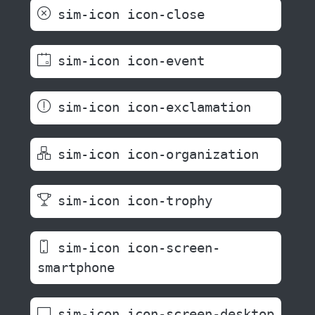
sim-icon icon-close
sim-icon icon-event
sim-icon icon-exclamation
sim-icon icon-organization
sim-icon icon-trophy
sim-icon icon-screen-
smartphone
sim-icon icon-screen-desktop