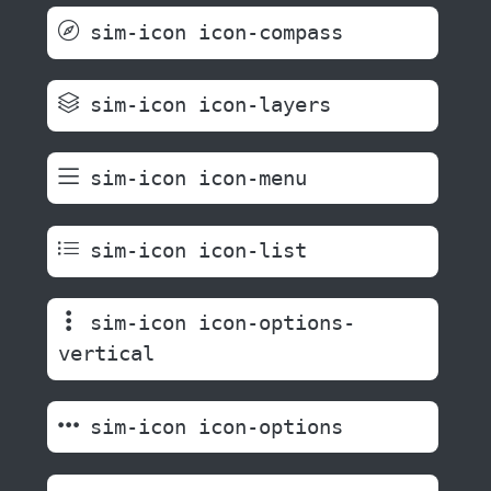
sim-icon icon-compass
sim-icon icon-layers
sim-icon icon-menu
sim-icon icon-list
sim-icon icon-options-
vertical
sim-icon icon-options