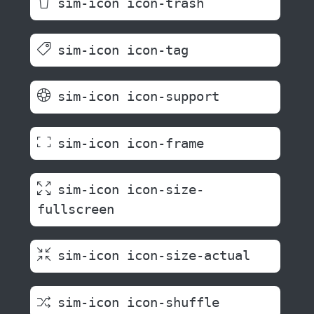
sim-icon icon-trash
sim-icon icon-tag
sim-icon icon-support
sim-icon icon-frame
sim-icon icon-size-
fullscreen
sim-icon icon-size-actual
sim-icon icon-shuffle