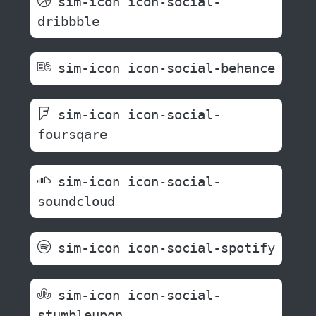
sim-icon icon-social-
dribbble
sim-icon icon-social-behance
sim-icon icon-social-
foursqare
sim-icon icon-social-
soundcloud
sim-icon icon-social-spotify
sim-icon icon-social-
stumbleupon