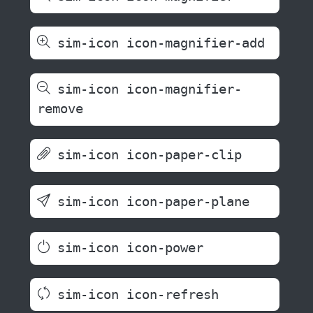
sim-icon icon-magnifier-add
sim-icon icon-magnifier-
remove
sim-icon icon-paper-clip
sim-icon icon-paper-plane
sim-icon icon-power
sim-icon icon-refresh