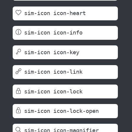
sim-icon icon-heart
sim-icon icon-info
sim-icon icon-key
sim-icon icon-link
sim-icon icon-lock
sim-icon icon-lock-open
sim-icon icon-magnifier