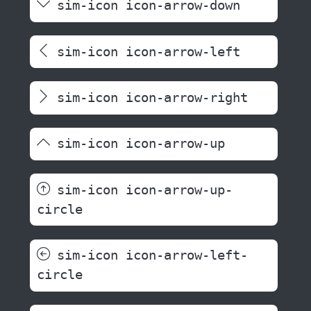
sim-icon icon-arrow-down
sim-icon icon-arrow-left
sim-icon icon-arrow-right
sim-icon icon-arrow-up
sim-icon icon-arrow-up-
circle
sim-icon icon-arrow-left-
circle