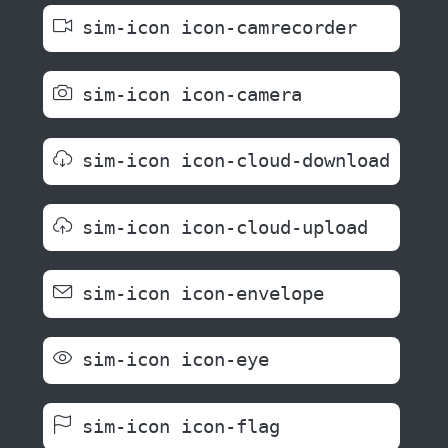
sim-icon icon-camrecorder
sim-icon icon-camera
sim-icon icon-cloud-download
sim-icon icon-cloud-upload
sim-icon icon-envelope
sim-icon icon-eye
sim-icon icon-flag