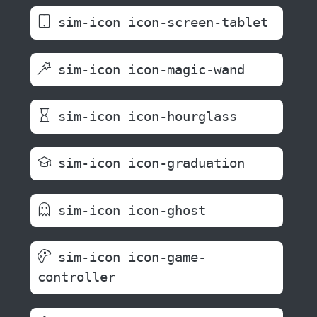
sim-icon icon-screen-tablet
sim-icon icon-magic-wand
sim-icon icon-hourglass
sim-icon icon-graduation
sim-icon icon-ghost
sim-icon icon-game-
controller